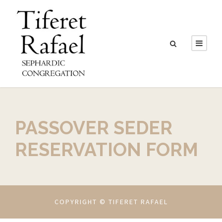
PASSOVER SEDER
RESERVATION FORM
COPYRIGHT © TIFERET RAFAEL