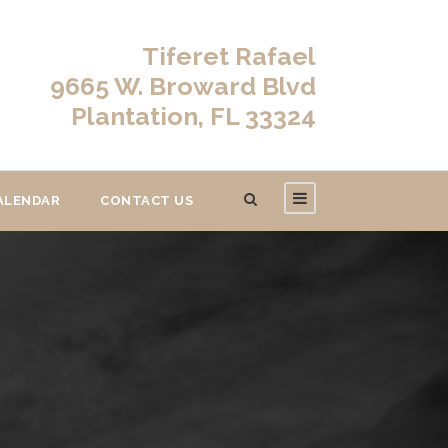
Tiferet Rafael
9665 W. Broward Blvd
Plantation, FL 33324
ALENDAR
CONTACT US