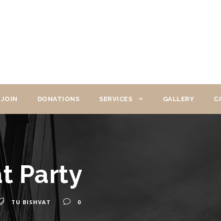
JOIN
DONATIONS
SERVICES
GALLERY
C
t Party
TU BISHVAT
0