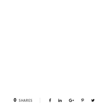
0
SHARES