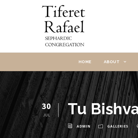
HOME
ABOUT
Tu Bishva
30
JUL
ADMIN
GALLERIES