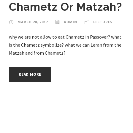
Chametz Or Matzah?
MARCH 28, 2017
ADMIN
LECTURES
why we are not allow to eat Chametz in Passover? what
is the Chametz symbolize? what we can Leran from the
Matzah and from Chametz?
READ MORE