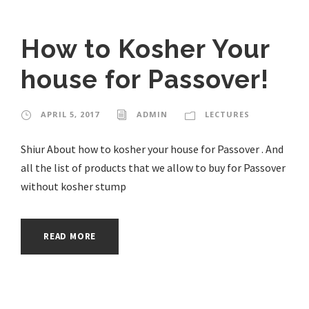
How to Kosher Your
house for Passover!
APRIL 5, 2017
ADMIN
LECTURES
Shiur About how to kosher your house for Passover . And
all the list of products that we allow to buy for Passover
without kosher stump
READ MORE