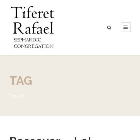
TAG
Pesach