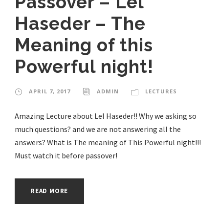
Passover – Lel
Haseder – The
Meaning of this
Powerful night!
APRIL 7, 2017
ADMIN
LECTURES
Amazing Lecture about Lel Haseder!! Why we asking so
much questions? and we are not answering all the
answers? What is The meaning of This Powerful night!!!
Must watch it before passover!
READ MORE