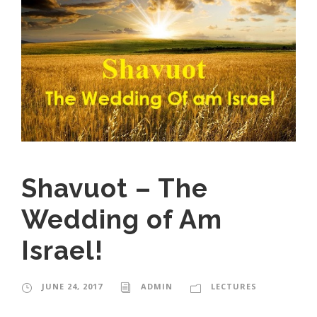
Shavuot – The
Wedding of Am
Israel!
JUNE 24, 2017
ADMIN
LECTURES