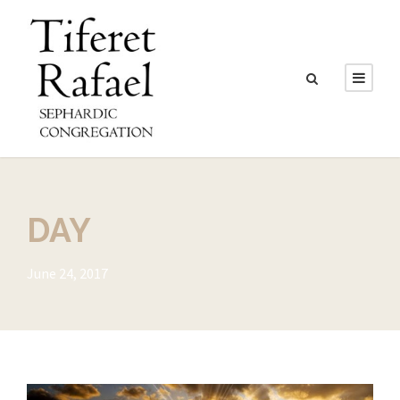
DAY
June 24, 2017