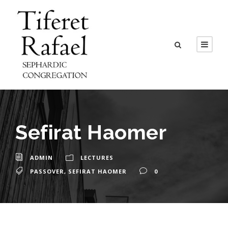
Sefirat Haomer
ADMIN
LECTURES
PASSOVER
,
SEFIRAT HAOMER
0