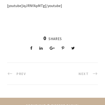
[youtube]iqJRNfApMTg[/youtube]
0
SHARES
PREV
NEXT