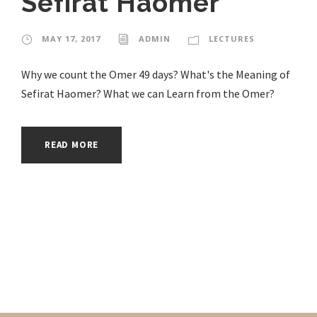
Sefirat Haomer
MAY 17, 2017
ADMIN
LECTURES
Why we count the Omer 49 days? What's the Meaning of
Sefirat Haomer? What we can Learn from the Omer?
READ MORE