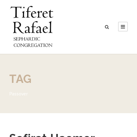
TAG
Passover