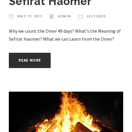
Sefirat Haomer
MAY 17, 2017
ADMIN
LECTURES
Why we count the Omer 49 days? What's the Meaning of
Sefirat Haomer? What we can Learn from the Omer?
READ MORE