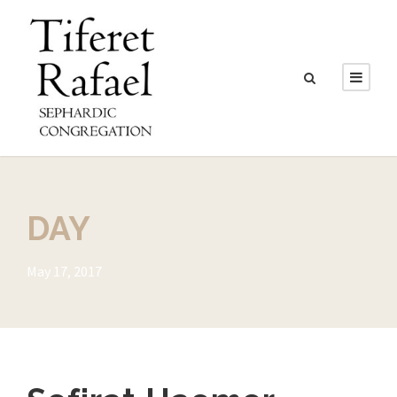
DAY
May 17, 2017