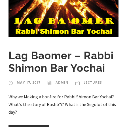
Lag Baomer – Rabbi
Shimon Bar Yochai
MAY 17, 2017
ADMIN
LECTURES
Why we Making a bonfire for Rabbi Shimon Bar Yochai?
What's the story of Rashb"i? What's the Segulot of this
day?