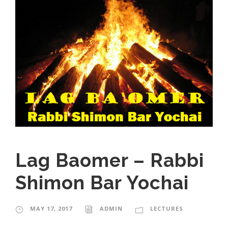
Lag Baomer – Rabbi
Shimon Bar Yochai
MAY 17, 2017
ADMIN
LECTURES