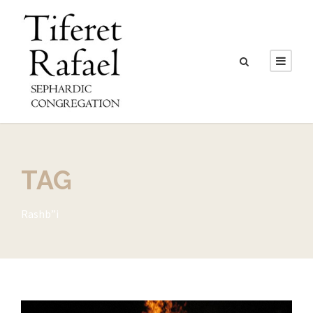
TAG
Rashb”i